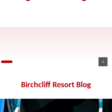
Birchcliff Resort Blog
Wisconsin Dells History: Everything You Need