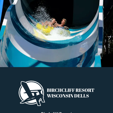
to Know
Since its founding in the 1850s, Wisconsin Dells has been an area
beloved for its scenic beauty, leading to a thriving tourist industry.
But while the natural splendor of the region was originally the
initial draw for travelers, the twentieth and twe
…
Read more
Newer posts →
Categories
All
General