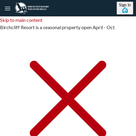
Sign In
Skip to main content
Birchcliff Resort is a seasonal property open April - Oct