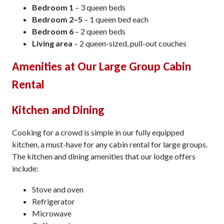
Bedroom 1
– 3 queen beds
Bedroom 2–5
– 1 queen bed each
Bedroom 6
– 2 queen beds
Living area
– 2 queen-sized, pull-out couches
Amenities at Our Large Group Cabin
Rental
Kitchen and Dining
Cooking for a crowd is simple in our fully equipped
kitchen, a must-have for any cabin rental for large groups.
The kitchen and dining amenities that our lodge offers
include:
Stove and oven
Refrigerator
Microwave