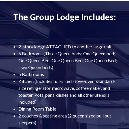
The Group Lodge Includes:
2-story lodge ATTACHED to another large unit
6 Bedrooms (Three Queen beds; One Queen bed;
One Queen Bed; One Queen Bed; One Queen Bed;
Two Queen beds)
5 Bathrooms
Kitchen (Includes full-sized stove/oven, standard-
size refrigerator, microwave, coffeemaker, and
toaster. Pots, pans, dishes and all other utensils
included)
Dining Room Table
2 couches & seating area (2 queen sized pull out
sleepers)