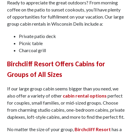
Ready to appreciate the great outdoors? From morning
coffee on the patio to sunset cookouts, you’ll have plenty
of opportunities for fulfillment on your vacation. Our large
group cabin rentals in Wisconsin Dells include a:
Private patio deck
Picnic table
Charcoal grill
Birchcliff Resort Offers Cabins for
Groups of All Sizes
If our large group cabin seems bigger than you need, we
also offer a variety of other
cabin rental options
perfect
for couples, small families, or mid-sized groups. Choose
from charming studio cabins, one-bedroom cabins, private
duplexes, loft-style cabins, and more to find the perfect fit.
No matter the size of your group,
Birchcliff Resort
has a