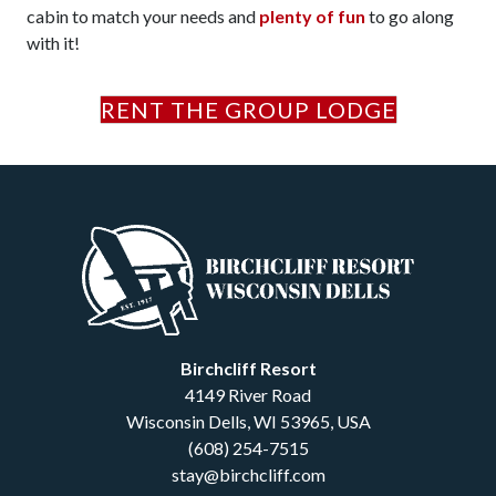
cabin to match your needs and
plenty of fun
to go along
with it!
RENT THE GROUP LODGE
Birchcliff Resort
4149 River Road
Wisconsin Dells
,
WI
53965
,
USA
(608) 254-7515
stay@birchcliff.com