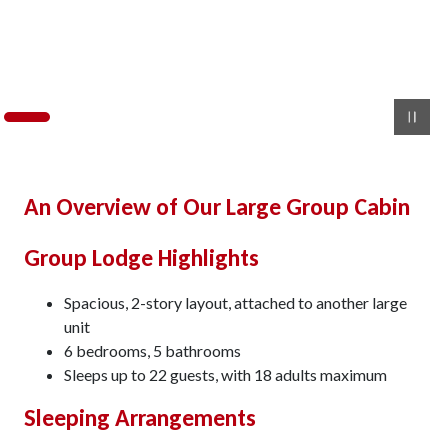
An Overview of Our Large Group Cabin
Group Lodge Highlights
Spacious, 2-story layout, attached to another large
unit
6 bedrooms, 5 bathrooms
Sleeps up to 22 guests, with 18 adults maximum
Sleeping Arrangements