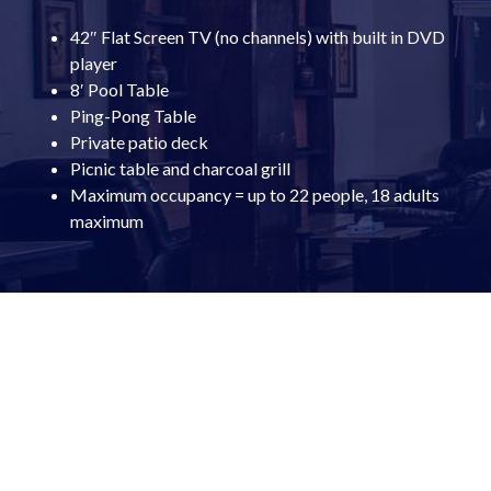
42″ Flat Screen TV (no channels) with built in DVD
player
8′ Pool Table
Ping-Pong Table
Private patio deck
Picnic table and charcoal grill
Maximum occupancy = up to 22 people, 18 adults
maximum