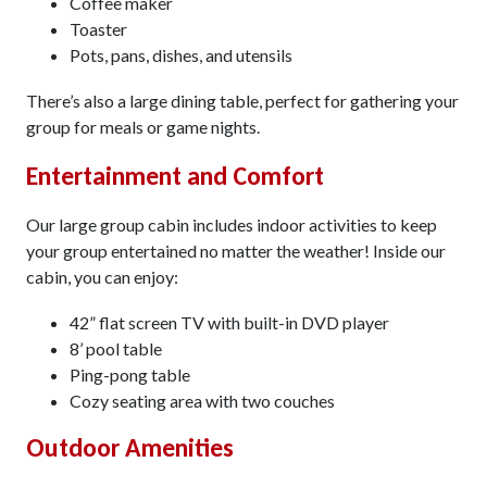
Coffee maker
Toaster
Pots, pans, dishes, and utensils
There’s also a large dining table, perfect for gathering your
group for meals or game nights.
Entertainment and Comfort
Our large group cabin includes indoor activities to keep
your group entertained no matter the weather! Inside our
cabin, you can enjoy:
42” flat screen TV with built-in DVD player
8’ pool table
Ping-pong table
Cozy seating area with two couches
Outdoor Amenities