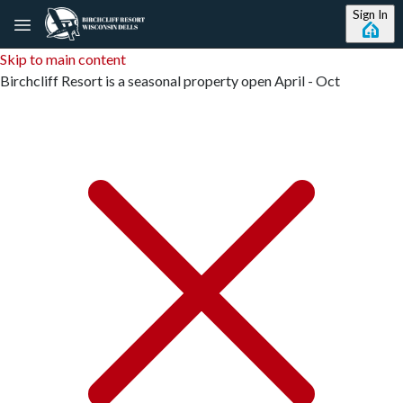
Sign In
Skip to main content
Birchcliff Resort is a seasonal property open April - Oct