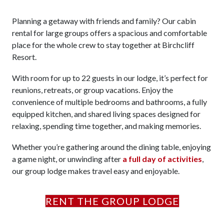
Planning a getaway with friends and family? Our cabin
rental for large groups offers a spacious and comfortable
place for the whole crew to stay together at Birchcliff
Resort.
With room for up to 22 guests in our lodge, it’s perfect for
reunions, retreats, or group vacations. Enjoy the
convenience of multiple bedrooms and bathrooms, a fully
equipped kitchen, and shared living spaces designed for
relaxing, spending time together, and making memories.
Whether you’re gathering around the dining table, enjoying
a game night, or unwinding after
a full day of activities
,
our group lodge makes travel easy and enjoyable.
RENT THE GROUP LODGE