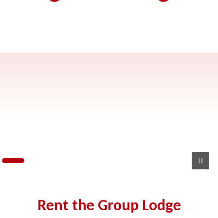
Rent the Group Lodge