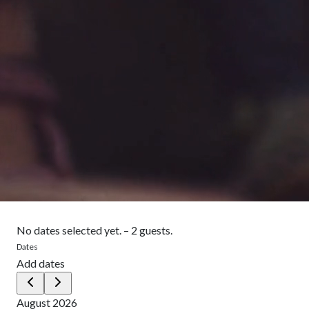
No dates selected yet.
–
2 guests.
Dates
Add dates
August 2026