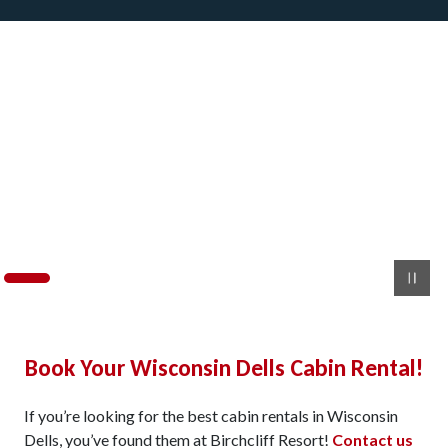
Book Your Wisconsin Dells Cabin Rental!
If you’re looking for the best cabin rentals in Wisconsin
Dells, you’ve found them at Birchcliff Resort!
Contact us