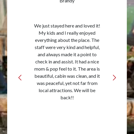
Brandy
We just stayed here and loved it!
My kids and I really enjoyed
everything about the place. The
staff were very kind and helpful,
and always made it a point to
check in and assist. It had a nice
mom & pop feel to it. The area is
beautiful, cabin was clean, and it
was peaceful, yet not far from
local attractions. We will be
back!!