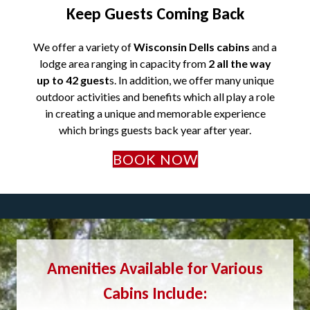
Keep Guests Coming Back
We offer a variety of
Wisconsin Dells cabins
and a
lodge area ranging in capacity from
2 all the way
up to 42 guest
s. In addition, we offer many unique
outdoor activities and benefits which all play a role
in creating a unique and memorable experience
which brings guests back year after year.
BOOK NOW
Amenities Available for Various
Cabins Include: