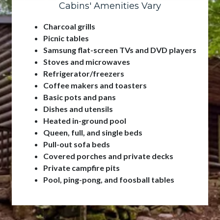
Cabins' Amenities Vary
Charcoal grills
Picnic tables
Samsung flat-screen TVs and DVD players
Stoves and microwaves
Refrigerator/freezers
Coffee makers and toasters
Basic pots and pans
Dishes and utensils
Heated in-ground pool
Queen, full, and single beds
Pull-out sofa beds
Covered porches and private decks
Private campfire pits
Pool, ping-pong, and foosball tables