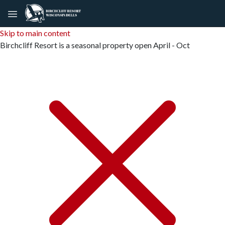
Skip to main content
Birchcliff Resort is a seasonal property open April - Oct