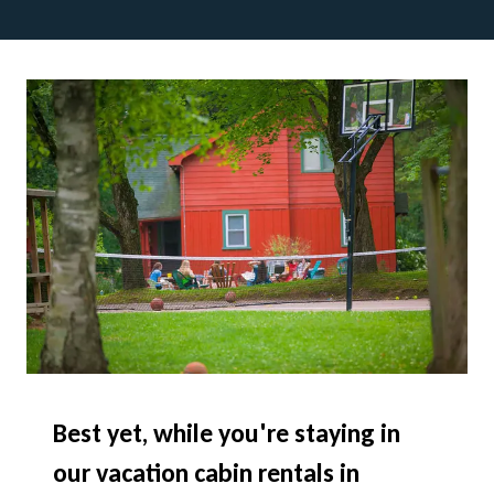
Best yet, while you're staying in
our vacation cabin rentals in