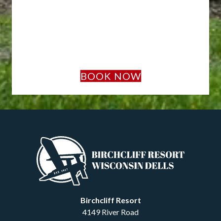
BOOK NOW
Birchcliff Resort
4149 River Road