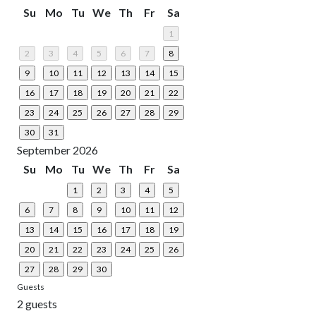
Su
Mo
Tu
We
Th
Fr
Sa
1
2
3
4
5
6
7
8
9
10
11
12
13
14
15
16
17
18
19
20
21
22
23
24
25
26
27
28
29
30
31
September 2026
Su
Mo
Tu
We
Th
Fr
Sa
1
2
3
4
5
6
7
8
9
10
11
12
13
14
15
16
17
18
19
20
21
22
23
24
25
26
27
28
29
30
Guests
2 guests