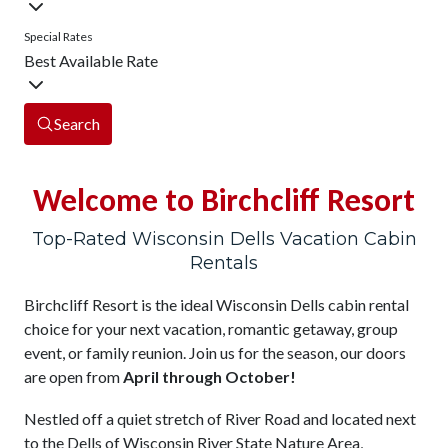
Special Rates
Best Available Rate
Search
Welcome to Birchcliff Resort
Top-Rated Wisconsin Dells Vacation Cabin
Rentals
Birchcliff Resort is the ideal Wisconsin Dells cabin rental
choice for your next vacation, romantic getaway, group
event, or family reunion. Join us for the season, our doors
are open from
April through October!
Nestled off a quiet stretch of River Road and located next
to the Dells of Wisconsin River State Nature Area,