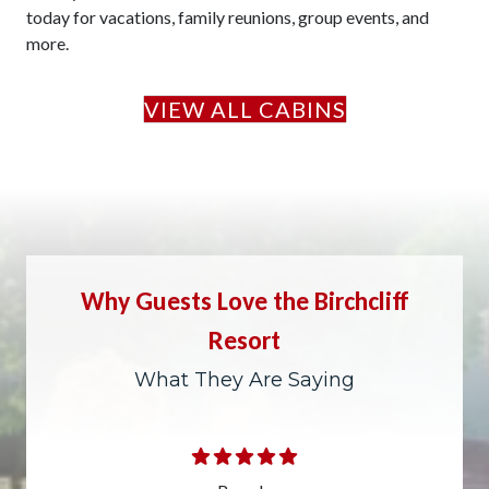
today for vacations, family reunions, group events, and
more.
VIEW ALL CABINS
Why Guests Love the Birchcliff
Resort
What They Are Saying