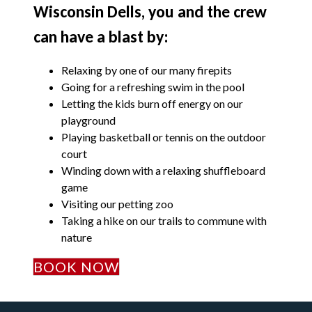
Wisconsin Dells, you and the crew
can have a blast by:
Relaxing by one of our many firepits
Going for a refreshing swim in the pool
Letting the kids burn off energy on our
playground
Playing basketball or tennis on the outdoor
court
Winding down with a relaxing shuffleboard
game
Visiting our petting zoo
Taking a hike on our trails to commune with
nature
BOOK NOW