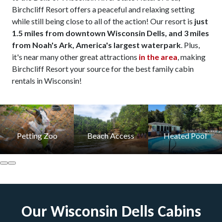
Birchcliff Resort offers a peaceful and relaxing setting
while still being close to all of the action! Our resort is
just
1.5 miles from downtown Wisconsin Dells, and 3 miles
from Noah's Ark, America's largest waterpark
. Plus,
it's near many other great attractions
in the area
, making
Birchcliff Resort your source for the best family cabin
rentals in Wisconsin!
Petting Zoo
Beach Access
Heated Pool
Our Wisconsin Dells Cabins