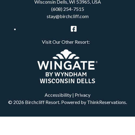
Wisconsin Dells
,
WI
53965
,
USA
(608) 254-7515
stay@birchcliff.com
Facebook
Visit Our Other Resort:
Accessibility
|
Privacy
© 2026
Birchcliff Resort
.
Powered by
ThinkReservations
.