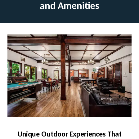
and Amenities
Unique Outdoor Experiences That