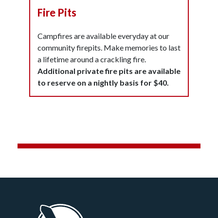
Fire Pits
Campfires are available everyday at our
community firepits. Make memories to last
a lifetime around a crackling fire.
Additional private fire pits are available
to reserve on a nightly basis for $40.