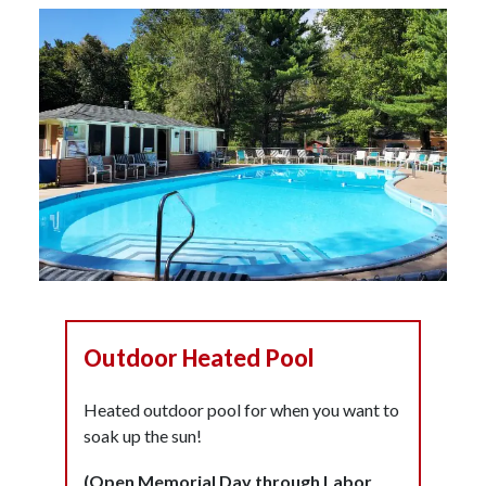
Outdoor Heated Pool
Heated outdoor pool for when you want to
soak up the sun!
(Open Memorial Day through Labor