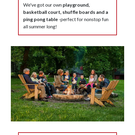
We've got our own
playground,
basketball court, shuffle boards and a
ping pong table
-perfect for nonstop fun
all summer long!