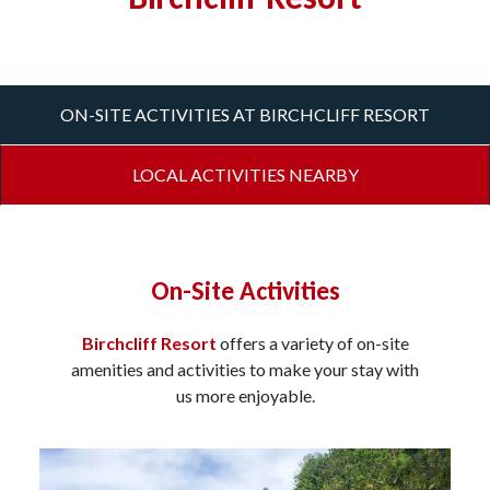
ON-SITE ACTIVITIES AT BIRCHCLIFF RESORT
LOCAL ACTIVITIES NEARBY
On-Site Activities
Birchcliff Resort
offers a variety of on-site
amenities and activities to make your stay with
us more enjoyable.