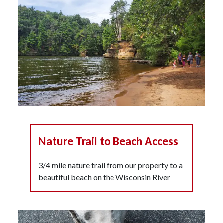
Nature Trail to Beach Access
3/4 mile nature trail from our property to a
beautiful beach on the Wisconsin River