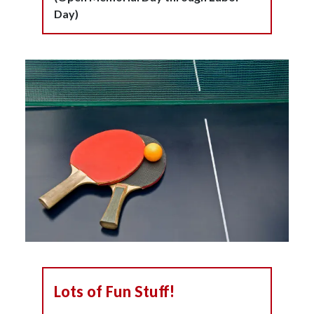
Day)
Lots of Fun Stuff!