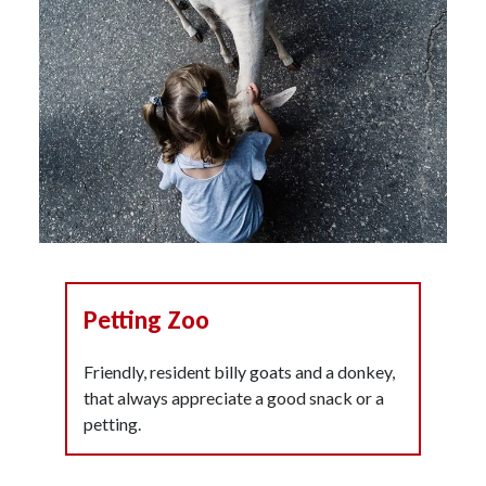
Petting Zoo
Friendly, resident billy goats and a donkey,
that always appreciate a good snack or a
petting.