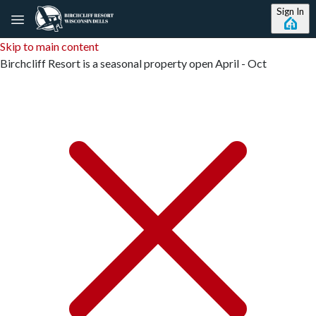
Sign In
Skip to main content
Birchcliff Resort is a seasonal property open April - Oct