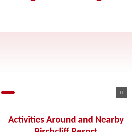
Activities Around and Nearby
Birchcliff Resort