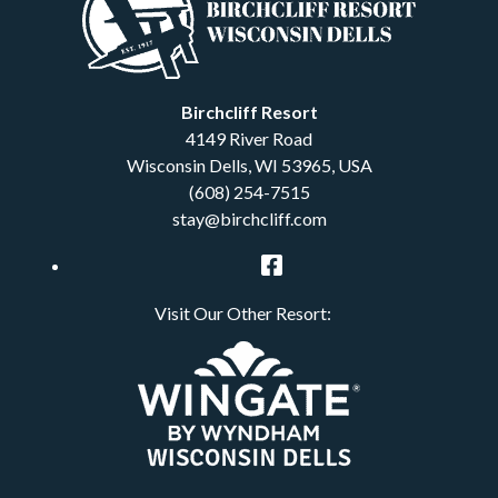
Birchcliff Resort
4149 River Road
Wisconsin Dells
,
WI
53965
,
USA
(608) 254-7515
stay@birchcliff.com
Facebook
Visit Our Other Resort: