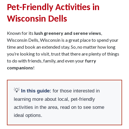
Pet-Friendly Activities in
Wisconsin Dells
Known for its
lush greenery and serene views
,
Wisconsin Dells, Wisconsin is a great place to spend your
time and book an extended stay. So, no matter how long
you’re looking to visit, trust that there are plenty of things
to do with friends, family, and even your
furry
companions
!
💡
In this guide:
for those interested in
learning more about local, pet-friendly
activities in the area, read on to see some
ideal options.