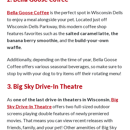
Bella Goose Coffee
is the perfect spot in Wisconsin Dells
to enjoy a meal alongside your pet. Located just off
Wisconsin Dells Parkway, this modern coffee shop
features favorites such as the
salted caramel latte, the
banana berry smoothie,
and the
build-your-own
waffle
.
Additionally, depending on the time of year, Bella Goose
Coffee offers various seasonal beverages, so make sure to
stop by with your dog to try items off their rotating menu!
3. Big Sky Drive-In Theatre
As
one of the last drive-in theaters in Wisconsin
,
Big
Sky Drive-In Theatre
offers two full-sized outdoor
screens playing double features of newly premiered
movies. That means you can view recent releases with
friends, family, and your pet! Other amenities of Big Sky