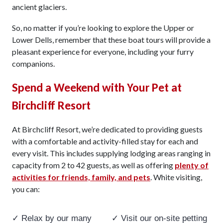
ancient glaciers.
So, no matter if you’re looking to explore the Upper or
Lower Dells, remember that these boat tours will provide a
pleasant experience for everyone, including your furry
companions.
Spend a Weekend with Your Pet at
Birchcliff Resort
At Birchcliff Resort, we’re dedicated to providing guests
with a comfortable and activity-filled stay for each and
every visit. This includes supplying lodging areas ranging in
capacity from 2 to 42 guests, as well as offering
plenty of
activities for friends, family, and pets
. White visiting,
you can:
✓ Relax by our many
✓ Visit our on-site petting