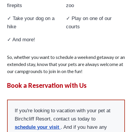
firepits
zoo
✓ Take your dog on a
✓ Play on one of our
hike
courts
✓ And more!
So, whether you want to schedule a weekend getaway or an
extended stay, know that your pets are always welcome at
our campgrounds to join in on the fun!
Book a Reservation with Us
If you're looking to vacation with your pet at
Birchcliff Resort, contact us today to
schedule your visit
. And if you have any