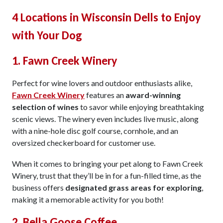
4 Locations in Wisconsin Dells to Enjoy
with Your Dog
1. Fawn Creek Winery
Perfect for wine lovers and outdoor enthusiasts alike,
Fawn Creek Winery
features an
award-winning
selection of wines
to savor while enjoying breathtaking
scenic views. The winery even includes live music, along
with a nine-hole disc golf course, cornhole, and an
oversized checkerboard for customer use.
When it comes to bringing your pet along to Fawn Creek
Winery, trust that they’ll be in for a fun-filled time, as the
business offers
designated grass areas for exploring
,
making it a memorable activity for you both!
2. Bella Goose Coffee