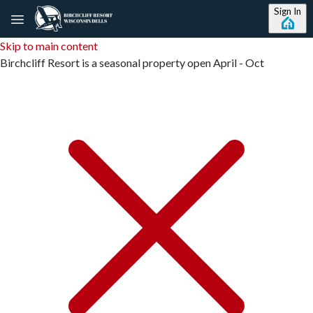
Sign In
Skip to main content
Birchcliff Resort is a seasonal property open April - Oct