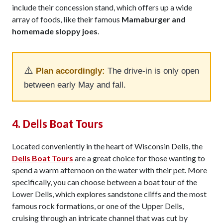
include their concession stand, which offers up a wide
array of foods, like their famous
Mamaburger and
homemade sloppy joes
.
⚠️
Plan accordingly:
The drive-in is only open
between early May and fall.
4. Dells Boat Tours
Located conveniently in the heart of Wisconsin Dells, the
Dells Boat Tours
are a great choice for those wanting to
spend a warm afternoon on the water with their pet. More
specifically, you can choose between a boat tour of the
Lower Dells, which explores sandstone cliffs and the most
famous rock formations, or one of the Upper Dells,
cruising through an intricate channel that was cut by