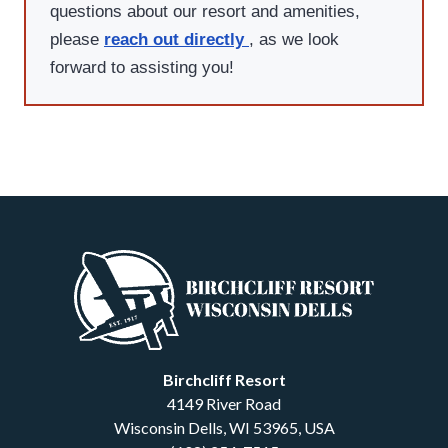
questions about our resort and amenities,
please
reach out directly
, as we look
forward to assisting you!
Birchcliff Resort
4149 River Road
Wisconsin Dells
,
WI
53965
,
USA