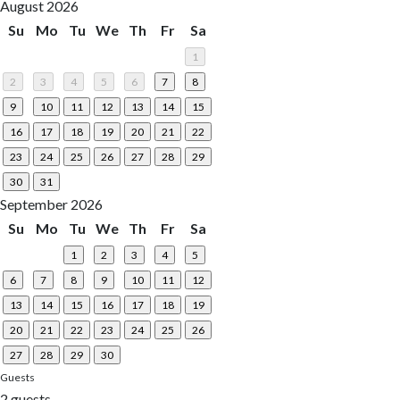
August 2026
Su
Mo
Tu
We
Th
Fr
Sa
1
2
3
4
5
6
7
8
9
10
11
12
13
14
15
16
17
18
19
20
21
22
23
24
25
26
27
28
29
30
31
September 2026
Su
Mo
Tu
We
Th
Fr
Sa
1
2
3
4
5
6
7
8
9
10
11
12
13
14
15
16
17
18
19
20
21
22
23
24
25
26
27
28
29
30
Guests
2 guests