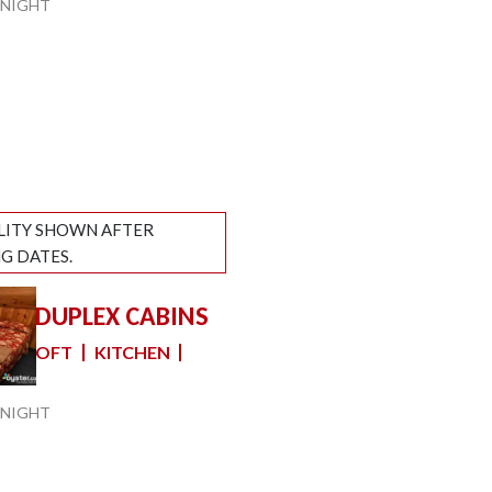
NIGHT
ILITY SHOWN AFTER
G DATES.
YLE DUPLEX CABINS
slide
 1 LOFT
KITCHEN
e
NIGHT