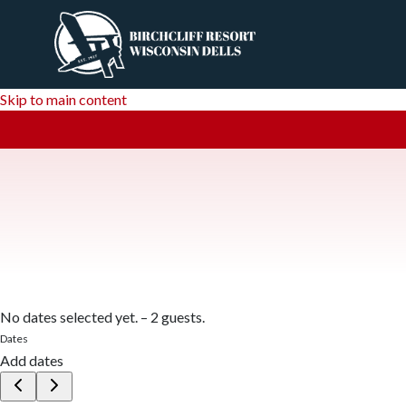
Skip to main content
No dates selected yet.
–
2 guests.
Dates
Add dates