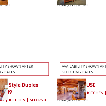
e
Next slide
From
$219
NIGHT
/
NIGHT
ILITY SHOWN AFTER
AVAILABILITY SHOWN AF
G DATES.
SELECTING DATES.
nch Style Duplex
THE TREEHOUSE
slide
Previous slide
Slide
1
/
of
7
2 #39
5 BEDROOMS
KITCHEN
e
Next slide
MS
KITCHEN
SLEEPS 8
From
$899
/
NIGHT