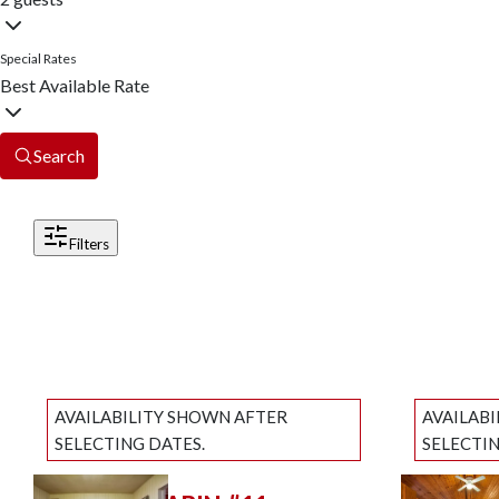
Special Rates
Best Available Rate
Search
Filters
AVAILABILITY SHOWN AFTER
AVAILAB
SELECTING DATES.
SELECTIN