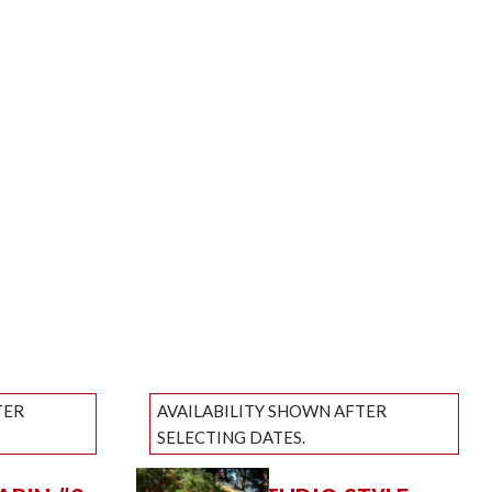
TER
AVAILABILITY SHOWN AFTER
SELECTING DATES.