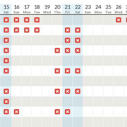
15
16
17
18
19
20
21
22
23
24
25
26
Sat
Sun
Mon
Tue
Wed
Thu
Fri
Sat
Sun
Mon
Tue
Wed