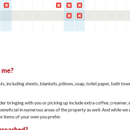
h me?
s, including sheets, blankets, pillows, soap, toilet paper, bath tow
r bringing with you or picking up include extra coffee, creamer, s
beneficial in numerous areas of the property as well. And while we
ve items of your own you prefer.
proached?