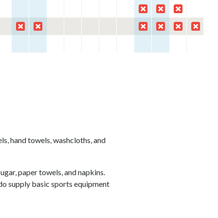
els, hand towels, washcloths, and
ugar, paper towels, and napkins.
 do supply basic sports equipment