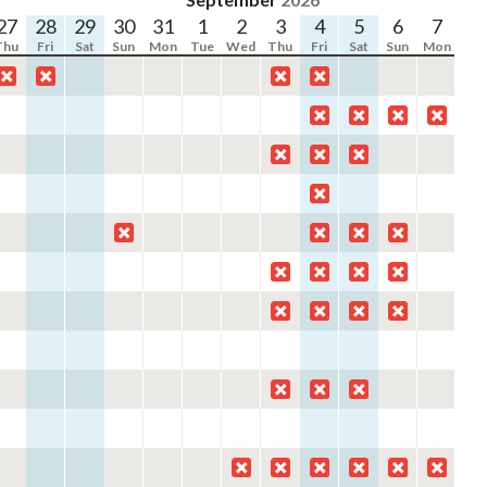
27
28
29
30
31
1
2
3
4
5
6
7
8
Thu
Fri
Sat
Sun
Mon
Tue
Wed
Thu
Fri
Sat
Sun
Mon
Tu