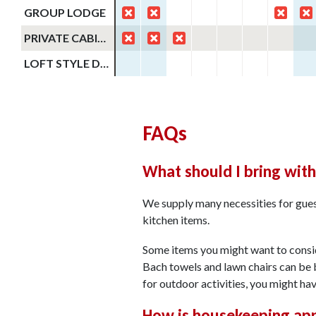
GROUP LODGE
PRIVATE CABIN #31
LOFT STYLE DUPLEX CABINS
FAQs
What should I bring wit
We supply many necessities for guest
kitchen items.
Some items you might want to conside
Bach towels and lawn chairs can be 
for outdoor activities, you might ha
How is housekeeping ap