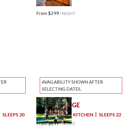
Next slide
SLEEPS 8
From
$299
/
NIGHT
TER
AVAILABILITY SHOWN AFTER
SELECTING DATES.
GROUP LODGE
Previous slide
Slide
1
/
of
7
SLEEPS 20
6 BEDROOMS
KITCHEN
SLEEPS 22
Next slide
From
$899
/
NIGHT