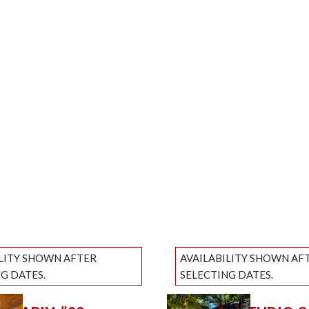
ILITY SHOWN AFTER
AVAILABILITY SHOWN AF
G DATES.
SELECTING DATES.