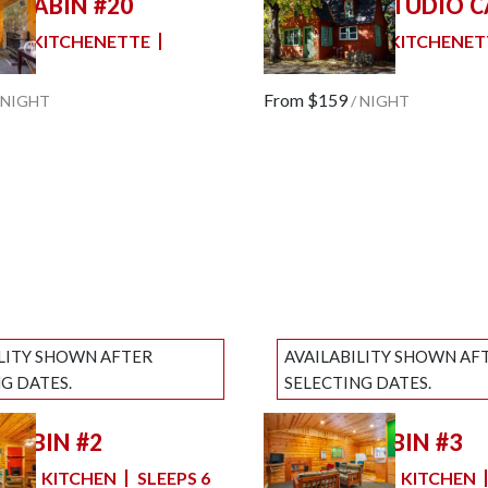
E CABIN #20
OLD TIME STUDIO C
slide
Previous slide
Slide
1
/
of
7
M
KITCHENETTE
2 FULL BEDS
KITCHENET
e
Next slide
SLEEPS 4
From
$159
NIGHT
/
NIGHT
ILITY SHOWN AFTER
AVAILABILITY SHOWN AF
G DATES.
SELECTING DATES.
 CABIN #2
PRIVATE CABIN #3
slide
Previous slide
Slide
1
/
of
7
MS
KITCHEN
SLEEPS 6
2 BEDROOMS
KITCHEN