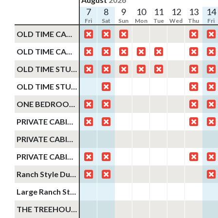
7
8
9
10
11
12
13
14
Fri
Sat
Sun
Mon
Tue
Wed
Thu
Fri
OLD TIME CABIN #11
OLD TIME CABIN #20
OLD TIME STUDIO CABIN #9
OLD TIME STUDIO STYLE CABIN FOR 2
ONE BEDROOM OLD TIME CABIN FOR 4
PRIVATE CABIN #2
PRIVATE CABIN #3
PRIVATE CABIN #1
Ranch Style Duplex Cabin #33 #38
Large Ranch Style Duplex Cabin #32 #39
THE TREEHOUSE