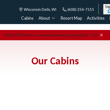
Sig
Wisconsin Dells, WI
(608) 254-7515
Cabins
About
Resort Map
Activities
Birchcliff Resort is a seasonal property open April - Oct
Our Cabins