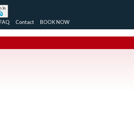
n In
FAQ
Contact
BOOK NOW