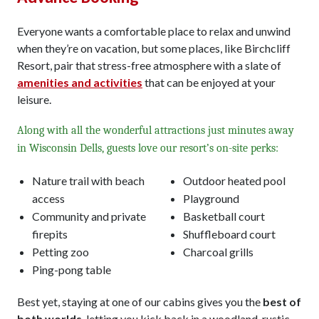
Everyone wants a comfortable place to relax and unwind
when they’re on vacation, but some places, like Birchcliff
Resort, pair that stress-free atmosphere with a slate of
amenities and activities
that can be enjoyed at your
leisure.
Along with all the wonderful attractions just minutes away
in Wisconsin Dells, guests love our resort’s on-site perks:
Nature trail with beach
Outdoor heated pool
access
Playground
Community and private
Basketball court
firepits
Shuffleboard court
Petting zoo
Charcoal grills
Ping-pong table
Best yet, staying at one of our cabins gives you the
best of
both worlds
, letting you kick back in a woodland, rustic