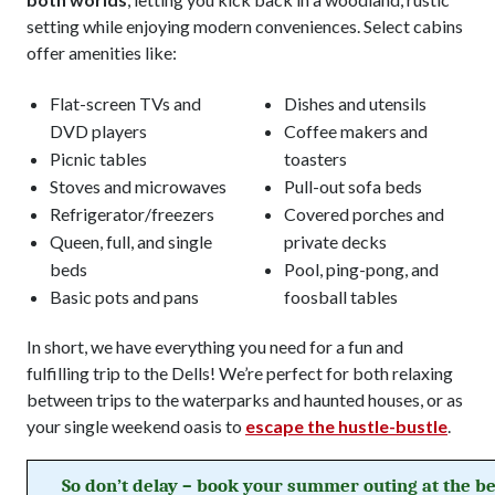
setting while enjoying modern conveniences. Select cabins
offer amenities like:
Flat-screen TVs and
Dishes and utensils
DVD players
Coffee makers and
Picnic tables
toasters
Stoves and microwaves
Pull-out sofa beds
Refrigerator/freezers
Covered porches and
Queen, full, and single
private decks
beds
Pool, ping-pong, and
Basic pots and pans
foosball tables
In short, we have everything you need for a fun and
fulfilling trip to the Dells! We’re perfect for both relaxing
between trips to the waterparks and haunted houses, or as
your single weekend oasis to
escape the hustle-bustle
.
So don’t delay – book your summer outing at the be