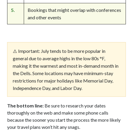
5.
Bookings that might overlap with conferences
and other events
⚠️ Important: July tends to be more popular in
general due to average highs in the low 80s °F,
making it the warmest and most in-demand month in
the Dells. Some locations may have minimum-stay
restrictions for major holidays like Memorial Day,
Independence Day, and Labor Day.
The bottom line:
Be sure to research your dates
thoroughly on the web and make some phone calls
because the sooner you start the process the more likely
your travel plans won’t hit any snags.