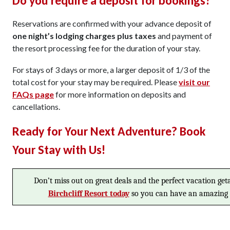
Do you require a deposit for bookings?
Reservations are confirmed with your advance deposit of
one night’s lodging charges plus taxes
and payment of
the resort processing fee for the duration of your stay.
For stays of 3 days or more, a larger deposit of 1/3 of the
total cost for your stay may be required. Please
visit our
FAQs page
for more information on deposits and
cancellations.
Ready for Your Next Adventure? Book
Your Stay with Us!
Don’t miss out on great deals and the perfect vacation ge
Birchcliff Resort today
so you can have an amazing