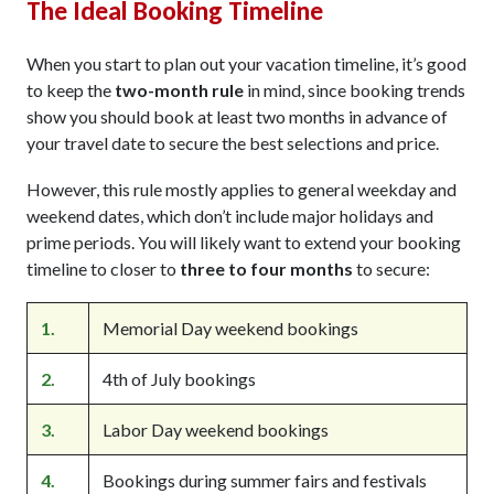
The Ideal Booking Timeline
When you start to plan out your vacation timeline, it’s good
to keep the
two-month rule
in mind, since booking trends
show you should book at least two months in advance of
your travel date to secure the best selections and price.
However, this rule mostly applies to general weekday and
weekend dates, which don’t include major holidays and
prime periods. You will likely want to extend your booking
timeline to closer to
three to four months
to secure:
1.
Memorial Day weekend bookings
2.
4th of July bookings
3.
Labor Day weekend bookings
4.
Bookings during summer fairs and festivals