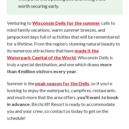
worth securing early.
Venturing to
Wisconsin Dells for the summer
calls to
mind family vacations, warm summer breezes, and
jampacked days full of activities that will be remembered
for a lifetime. From the region’s stunning natural beauty to
its numerous attractions that have
made it the
Waterpark Capital of the World
, Wisconsin Dells is
truly a special destination, and one which draws
more
than 4 million visitors every year
.
Summer is the
peak season for the Dells
, so if you’re
looking to enjoy the waterparks, campfires, restaurants,
and much more that the area offers,
you’ll want to book
in advance
. Birchcliff Resort is ready to accommodate
you and your crew, so contact us today to get on the
schedule!