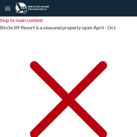
Skip to main content
Birchcliff Resort is a seasonal property open April - Oct