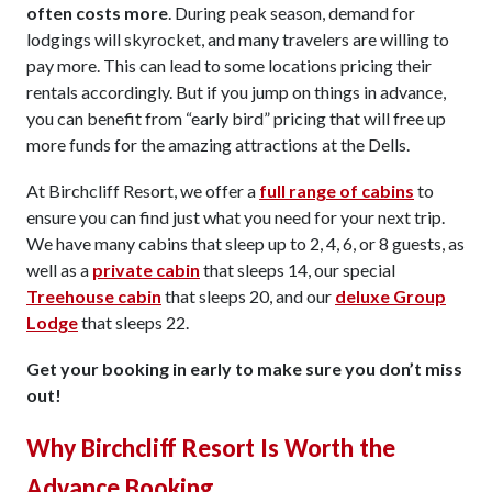
often costs more
. During peak season, demand for
lodgings will skyrocket, and many travelers are willing to
pay more. This can lead to some locations pricing their
rentals accordingly. But if you jump on things in advance,
you can benefit from “early bird” pricing that will free up
more funds for the amazing attractions at the Dells.
At Birchcliff Resort, we offer a
full range of cabins
to
ensure you can find just what you need for your next trip.
We have many cabins that sleep up to 2, 4, 6, or 8 guests, as
well as a
private cabin
that sleeps 14, our special
Treehouse cabin
that sleeps 20, and our
deluxe Group
Lodge
that sleeps 22.
Get your booking in early to make sure you don’t miss
out!
Why Birchcliff Resort Is Worth the
Advance Booking