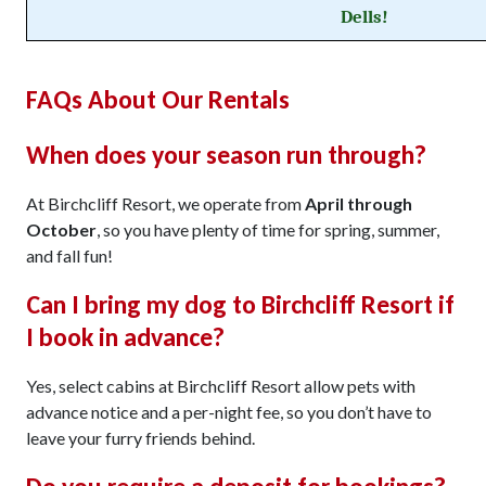
Dells!
FAQs About Our Rentals
When does your season run through?
At Birchcliff Resort, we operate from
April through
October
, so you have plenty of time for spring, summer,
and fall fun!
Can I bring my dog to Birchcliff Resort if
I book in advance?
Yes, select cabins at Birchcliff Resort allow pets with
advance notice and a per-night fee, so you don’t have to
leave your furry friends behind.