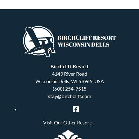
Birchcliff Resort
4149 River Road
Wisconsin Dells
,
WI
53965
,
USA
(608) 254-7515
stay@birchcliff.com
Facebook
Visit Our Other Resort: