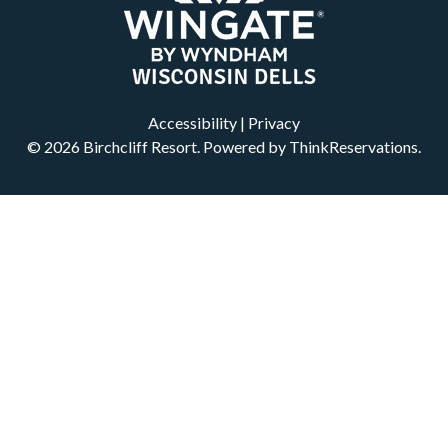
Accessibility
|
Privacy
© 2026
Birchcliff Resort
.
Powered by
ThinkReservations
.