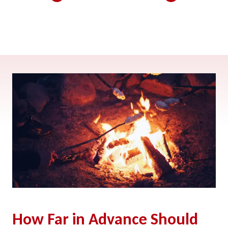
How Far in Advance Should