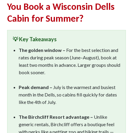
You Book a Wisconsin Dells
Cabin for Summer?
💡 Key Takeaways
The golden window –
For the best selection and
rates during peak season (June–August), book at
least two months in advance. Larger groups should
book sooner.
Peak demand –
July is the warmest and busiest
month in the Dells, so cabins fill quickly for dates
like the 4th of July.
The Birchcliff Resort advantage –
Unlike
generic rentals, Birchcliff offers a boutique feel
with perks like a petting zoo and hiking trails —