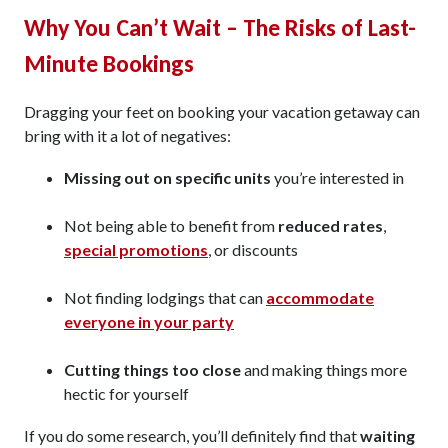
Why You Can’t Wait – The Risks of Last-
Minute Bookings
Dragging your feet on booking your vacation getaway can
bring with it a lot of negatives:
Missing out on specific units
you’re interested in
Not being able to benefit from
reduced rates
,
special promotions
, or discounts
Not finding lodgings that can
accommodate
everyone in your party
Cutting things too close
and making things more
hectic for yourself
If you do some research, you’ll definitely find that
waiting