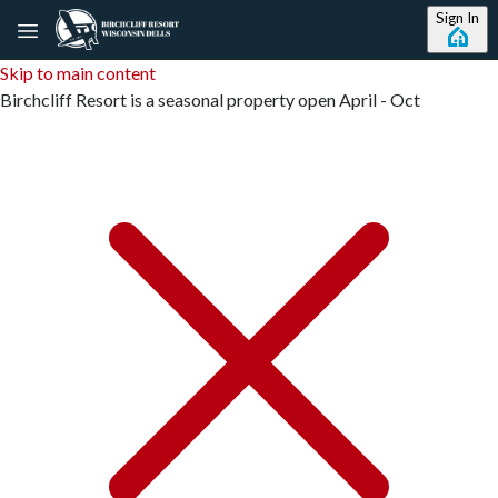
Sign In
Skip to main content
Birchcliff Resort is a seasonal property open April - Oct